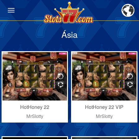
Ásia
HotHoney 22
HotHoney 22 VIP
MrSlotty
MrSlotty