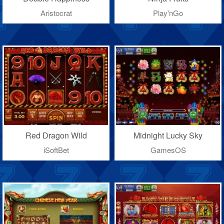
Aristocrat
Play'nGo
Red Dragon Wild
Midnight Lucky Sky
iSoftBet
GamesOS