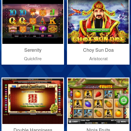
Serenity
Choy Sun Doa
Quickfire
Aristocrat
Double Happiness
Ninja Fruits