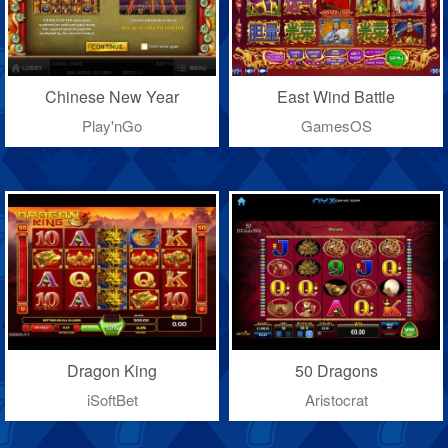
Chinese New Year
East Wind Battle
Play'nGo
GamesOS
Dragon King
50 Dragons
iSoftBet
Aristocrat